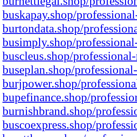
burnettlegal.shop/professio
buskapay.shop/professional
burtondata.shop/professiona
busimply.shop/professional-
buscleus.shop/professional-
buseplan.shop/professional-
burjpower.shop/professional
bupefinance.shop/profession
burnishbrand.shop/professio
buscoexpress.shop/professio