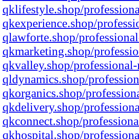
qklifestyle.shop/professiona
qkexperience.shop/professio
qlawforte.shop/professional
qkmarketing.shop/professio
qkvalley.shop/professional-
qldynamics.shop/profession
qkorganics.shop/professiona
qkdelivery.shop/professiona
qkconnect.shop/professiona
qkhospital.shop/professiona