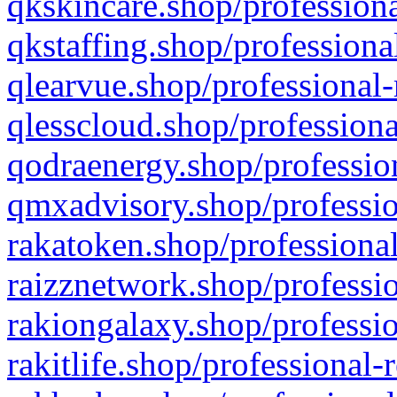
qkskincare.shop/professiona
qkstaffing.shop/professiona
qlearvue.shop/professional-
qlesscloud.shop/professiona
qodraenergy.shop/profession
qmxadvisory.shop/professio
rakatoken.shop/professional
raizznetwork.shop/professio
rakiongalaxy.shop/professio
rakitlife.shop/professional-