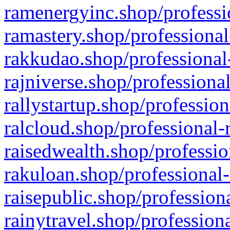
ramenergyinc.shop/professi
ramastery.shop/professional
rakkudao.shop/professional
rajniverse.shop/professiona
rallystartup.shop/profession
ralcloud.shop/professional-
raisedwealth.shop/professio
rakuloan.shop/professional-
raisepublic.shop/profession
rainytravel.shop/profession