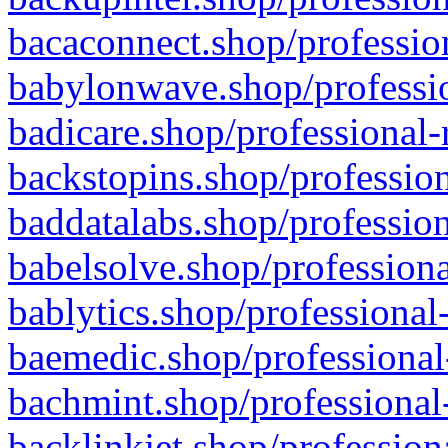
bacaconnect.shop/profession
babylonwave.shop/professio
badicare.shop/professional-
backstopins.shop/profession
baddatalabs.shop/profession
babelsolve.shop/professiona
bablytics.shop/professional
baemedic.shop/professional
bachmint.shop/professional
backlinkjet.shop/profession