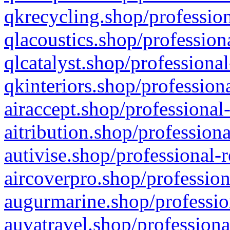
qkrecycling.shop/profession
qlacoustics.shop/profession
qlcatalyst.shop/professional
qkinteriors.shop/profession
airaccept.shop/professional
aitribution.shop/professiona
autivise.shop/professional-
aircoverpro.shop/profession
augurmarine.shop/professio
auvatravel.shop/professiona