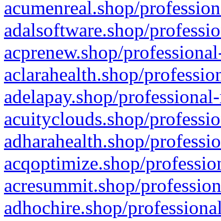
acumenreal.shop/profession
adalsoftware.shop/professio
acprenew.shop/professional
aclarahealth.shop/professio
adelapay.shop/professional-
acuityclouds.shop/professio
adharahealth.shop/professio
acqoptimize.shop/profession
acresummit.shop/profession
adhochire.shop/professional