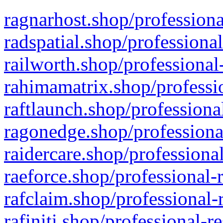
ragnarhost.shop/professiona
radspatial.shop/professiona
railworth.shop/professional
rahimamatrix.shop/professio
raftlaunch.shop/professiona
ragonedge.shop/professiona
raidercare.shop/professiona
raeforce.shop/professional-
rafclaim.shop/professional-
rafiniti.shop/professional-r