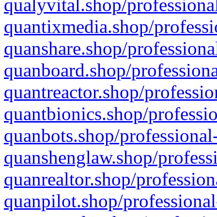
qualyvital.shop/professiona
quantixmedia.shop/professi
quanshare.shop/professional
quanboard.shop/professiona
quantreactor.shop/professio
quantbionics.shop/professio
quanbots.shop/professional-
quanshenglaw.shop/professi
quanrealtor.shop/profession
quanpilot.shop/professional