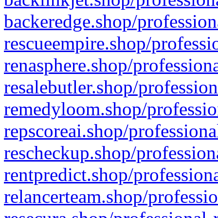
backeredge.shop/profession
rescueempire.shop/professio
renasphere.shop/professiona
resalebutler.shop/profession
remedyloom.shop/profession
repscoreai.shop/professiona
rescheckup.shop/professiona
rentpredict.shop/profession
relancerteam.shop/professio