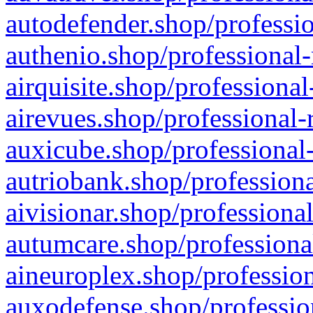
autodefender.shop/professio
authenio.shop/professional-
airquisite.shop/professional
airevues.shop/professional-
auxicube.shop/professional-
autriobank.shop/professiona
aivisionar.shop/professiona
autumcare.shop/professiona
aineuroplex.shop/profession
auxodefense.shop/professio