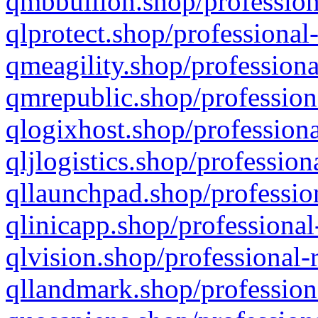
qmbbullion.shop/profession
qlprotect.shop/professional
qmeagility.shop/professiona
qmrepublic.shop/profession
qlogixhost.shop/professiona
qljlogistics.shop/profession
qllaunchpad.shop/profession
qlinicapp.shop/professional
qlvision.shop/professional-
qllandmark.shop/profession