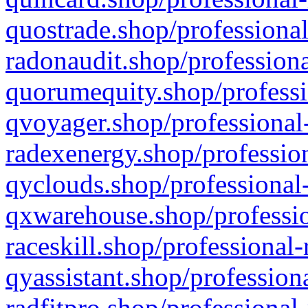
quostrade.shop/professional
radonaudit.shop/professiona
quorumequity.shop/professi
qvoyager.shop/professional-
radexenergy.shop/profession
qyclouds.shop/professional-
qxwarehouse.shop/professio
raceskill.shop/professional-
qyassistant.shop/profession
radfitpro.shop/professional