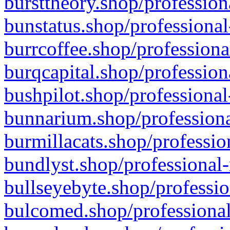
bursttheory.shop/profession
bunstatus.shop/professional
burrcoffee.shop/professiona
burqcapital.shop/profession
bushpilot.shop/professional
bunnarium.shop/professiona
burmillacats.shop/professio
bundlyst.shop/professional-
bullseyebyte.shop/professio
bulcomed.shop/professional