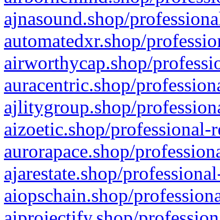
ajnasound.shop/professional
automatedxr.shop/profession
airworthycap.shop/professio
auracentric.shop/profession
ajlitygroup.shop/profession
aizoetic.shop/professional-
aurorapace.shop/professiona
ajarestate.shop/professional
aiopschain.shop/professiona
aiprojectify.shop/profession