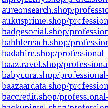
aureonsearch.shop/professio
aukusprime.shop/profession
badgesocial.shop/profession
babblereach.shop/profession
badahire.shop/professional-
baaztravel.shop/professiona
babycura.shop/professional-
baazaardata.shop/profession
baccredit.shop/professional
backupintel.shop/profession