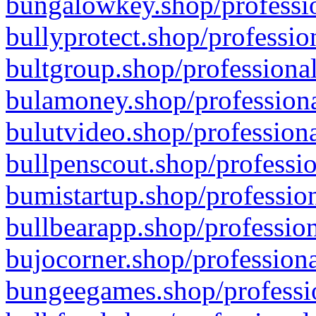
bungalowkey.shop/professio
bullyprotect.shop/professio
bultgroup.shop/professional
bulamoney.shop/professiona
bulutvideo.shop/professiona
bullpenscout.shop/professio
bumistartup.shop/profession
bullbearapp.shop/profession
bujocorner.shop/professiona
bungeegames.shop/professio