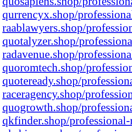
quosapiens.shop/professiona
qurrencyx.shop/professional
raablawyers.shop/profession
quotalyzer.shop/professiona
radavenue.shop/professional
quoromtech.shop/profession
quoteready.shop/professiona
raceragency.shop/profession
quogrowth.shop/professiona
qkfinder.shop/professional-