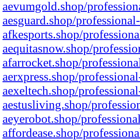
aevumgold.shop/professiona
aesguard.shop/professional-
afkesports.shop/professiona
aequitasnow.shop/profession
afarrocket.shop/professiona
aerxpress.shop/professional
aexeltech.shop/professional
aestusliving.shop/professio
aeyerobot.shop/professional
affordease.shop/professiona