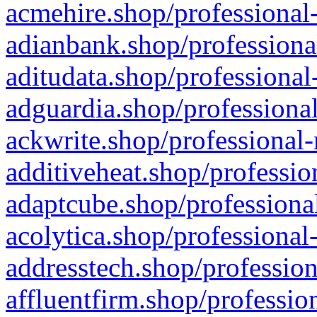
acmehire.shop/professional-
adianbank.shop/professiona
aditudata.shop/professional
adguardia.shop/professional
ackwrite.shop/professional-
additiveheat.shop/professio
adaptcube.shop/professional
acolytica.shop/professional
addresstech.shop/profession
affluentfirm.shop/professio