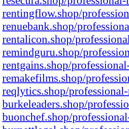
resecura.shop/professional-
rentingflow.shop/profession
renuebank.shop/professiona
rentalicon.shop/professiona
remindguru.shop/profession
rentgains.shop/professional
remakefilms.shop/profession
reqlytics.shop/professional
burkeleaders.shop/professio
buonchef.shop/professional