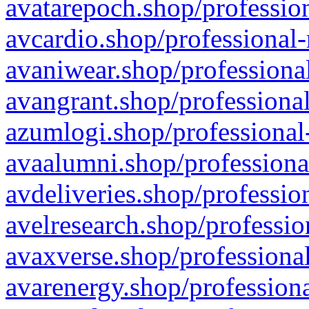
avatarepoch.shop/profession
avcardio.shop/professional-
avaniwear.shop/professional
avangrant.shop/professional
azumlogi.shop/professional
avaalumni.shop/professiona
avdeliveries.shop/professio
avelresearch.shop/professio
avaxverse.shop/professional
avarenergy.shop/professiona