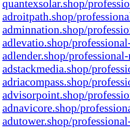
quantexsolar.shop/professio
adroitpath.shop/professiona
adminnation.shop/professio
adlevatio.shop/professional
adlender.shop/professional-
adstackmedia.shop/professi
adriacompass.shop/professi
advisorpoint.shop/professio
adnavicore.shop/professiona
adutower.shop/professional-