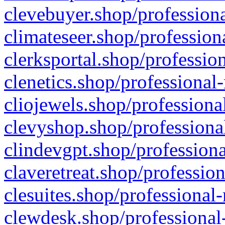
clevebuyer.shop/professiona
climateseer.shop/profession
clerksportal.shop/professio
clenetics.shop/professional
cliojewels.shop/professiona
clevyshop.shop/professional
clindevgpt.shop/professiona
claveretreat.shop/profession
clesuites.shop/professional-
clewdesk.shop/professional-