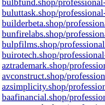
bulbfund.shop/professional-
buluttask.shop/professional
builderbeta.shop/profession
bunfirelabs.shop/profession
bulpfilms.shop/professional
buirotech.shop/professional
aztrademark.shop/profession
avconstruct.shop/profession
azsimplicity.shop/professio
baafinancial.shop/professio