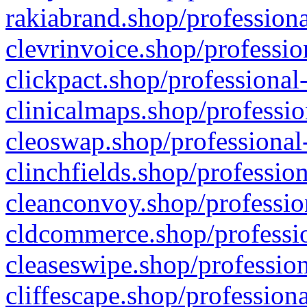
rakiabrand.shop/professiona
clevrinvoice.shop/professio
clickpact.shop/professional
clinicalmaps.shop/professio
cleoswap.shop/professional-
clinchfields.shop/professio
cleanconvoy.shop/professio
cldcommerce.shop/professio
cleaseswipe.shop/profession
cliffescape.shop/profession