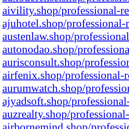
aivility.shop/professional-r
ajuhotel.shop/professional-
austenlaw.shop/professional
autonodao.shop/professiona
aurisconsult.shop/professio
airfenix.shop/professional-
aurumwatch.shop/profession
ajyadsoft.shop/professional
auzrealty.shop/professional
airbornemind.shop/professi