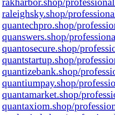
rakharbor.shop/professional
raleighsky.shop/professiona
quantechpro.shop/professio
quanswers.shop/professiona
quantosecure.shop/professio
quantstartup.shop/professio
quantizebank.shop/professio
quantiumpay.shop/professio
quantamarket.shop/professi
quantaxiom.shop/profession