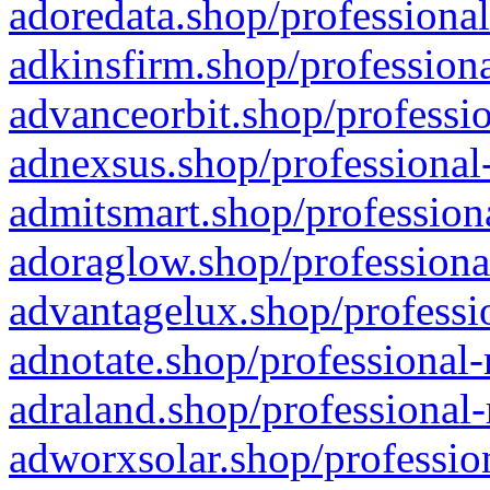
adoredata.shop/professional
adkinsfirm.shop/professiona
advanceorbit.shop/professio
adnexsus.shop/professional-
admitsmart.shop/professiona
adoraglow.shop/professiona
advantagelux.shop/professio
adnotate.shop/professional-
adraland.shop/professional-
adworxsolar.shop/profession