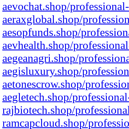
aevochat.shop/professional-
aeraxglobal.shop/profession
aesopfunds.shop/professiona
aevhealth.shop/professional
aegeanagri.shop/professiona
aegisluxury.shop/profession
aetonescrow.shop/profession
aegletech.shop/professional
rajbiotech.shop/professiona
ramcapcloud.shop/professio