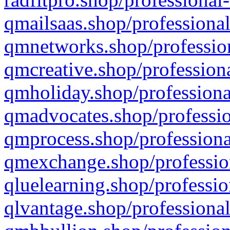
qmailsaas.shop/professional
qmnetworks.shop/profession
qmcreative.shop/professiona
qmholiday.shop/professiona
qmadvocates.shop/professio
qmprocess.shop/professiona
qmexchange.shop/profession
qluelearning.shop/professio
qlvantage.shop/professional