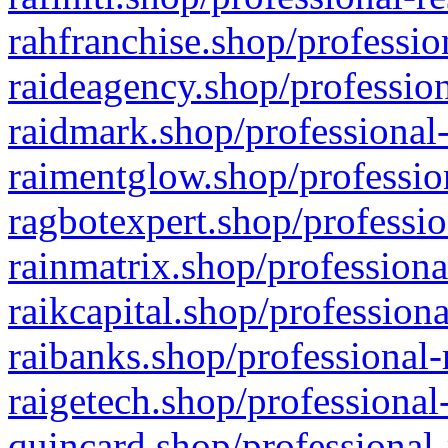
rahfranchise.shop/professio
raideagency.shop/profession
raidmark.shop/professional-
raimentglow.shop/professio
ragbotexpert.shop/professio
rainmatrix.shop/professiona
raikcapital.shop/professiona
raibanks.shop/professional-
raigetech.shop/professional
quincard.shop/professional-